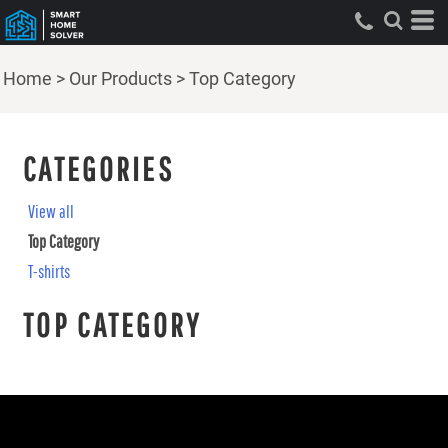
Home
>
Our Products
>
Top Category
CATEGORIES
View all
Top Category
T-shirts
TOP CATEGORY