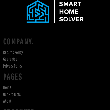
COMPANY.
Returns Policy
Guarantee
Privacy Policy
PAGES
Home
Our Products
About