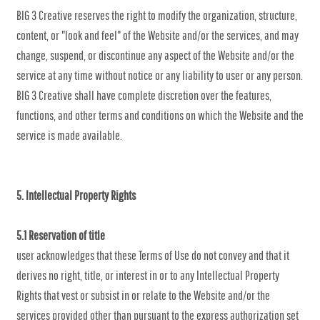
BIG 3 Creative reserves the right to modify the organization, structure,
content, or "look and feel" of the Website and/or the services, and may
change, suspend, or discontinue any aspect of the Website and/or the
service at any time without notice or any liability to user or any person.
BIG 3 Creative shall have complete discretion over the features,
functions, and other terms and conditions on which the Website and the
service is made available.
5. Intellectual Property Rights
5.1 Reservation of title
user acknowledges that these Terms of Use do not convey and that it
derives no right, title, or interest in or to any Intellectual Property
Rights that vest or subsist in or relate to the Website and/or the
services provided other than pursuant to the express authorization set