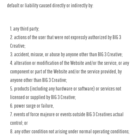
default or liability caused directly or indirectly by:
any third party;
actions of the user that were not expressly authorized by BIG 3
Creative;
accident, misuse, or abuse by anyone other than BIG 3 Creative;
alteration or modification of the Website and/or the service, or any
component or part of the Website and/or the service provided, by
anyone other than BIG 3 Creative;
products (including any hardware or software) or services not
licensed or supplied by BIG 3 Creative;
power surge or failure,
events of force majeure or events outside BIG 3 Creatives actual
control; or
any other condition not arising under normal operating conditions;