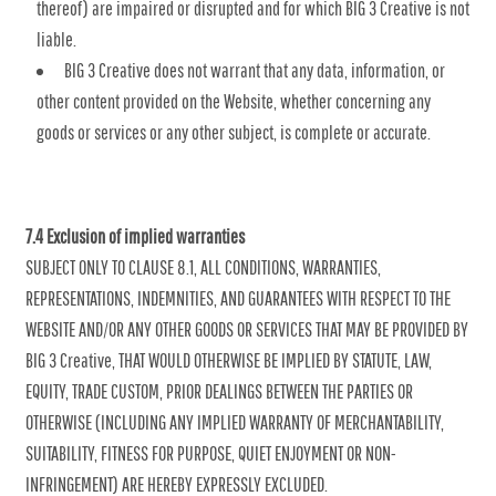
thereof) are impaired or disrupted and for which BIG 3 Creative is not
liable.
BIG 3 Creative does not warrant that any data, information, or
other content provided on the Website, whether concerning any
goods or services or any other subject, is complete or accurate.
7.4 Exclusion of implied warranties
SUBJECT ONLY TO CLAUSE 8.1, ALL CONDITIONS, WARRANTIES,
REPRESENTATIONS, INDEMNITIES, AND GUARANTEES WITH RESPECT TO THE
WEBSITE AND/OR ANY OTHER GOODS OR SERVICES THAT MAY BE PROVIDED BY
BIG 3 Creative, THAT WOULD OTHERWISE BE IMPLIED BY STATUTE, LAW,
EQUITY, TRADE CUSTOM, PRIOR DEALINGS BETWEEN THE PARTIES OR
OTHERWISE (INCLUDING ANY IMPLIED WARRANTY OF MERCHANTABILITY,
SUITABILITY, FITNESS FOR PURPOSE, QUIET ENJOYMENT OR NON-
INFRINGEMENT) ARE HEREBY EXPRESSLY EXCLUDED.