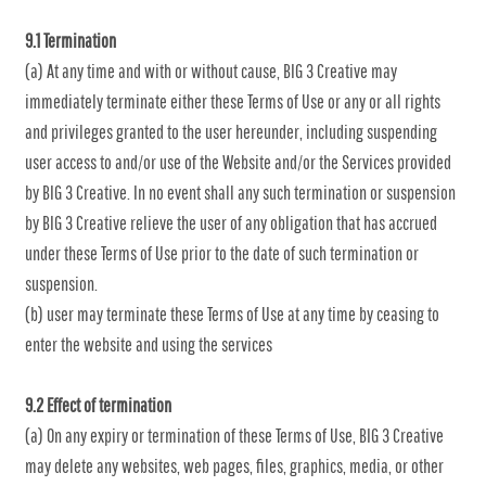
9.1 Termination
(a) At any time and with or without cause, BIG 3 Creative may
immediately terminate either these Terms of Use or any or all rights
and privileges granted to the user hereunder, including suspending
user access to and/or use of the Website and/or the Services provided
by BIG 3 Creative. In no event shall any such termination or suspension
by BIG 3 Creative relieve the user of any obligation that has accrued
under these Terms of Use prior to the date of such termination or
suspension.
(b) user may terminate these Terms of Use at any time by ceasing to
enter the website and using the services
9.2 Effect of termination
(a) On any expiry or termination of these Terms of Use, BIG 3 Creative
may delete any websites, web pages, files, graphics, media, or other