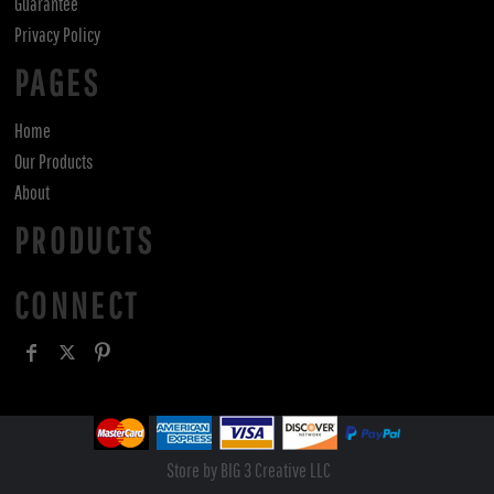
Guarantee
Privacy Policy
PAGES
Home
Our Products
About
PRODUCTS
CONNECT
Store by BIG 3 Creative LLC