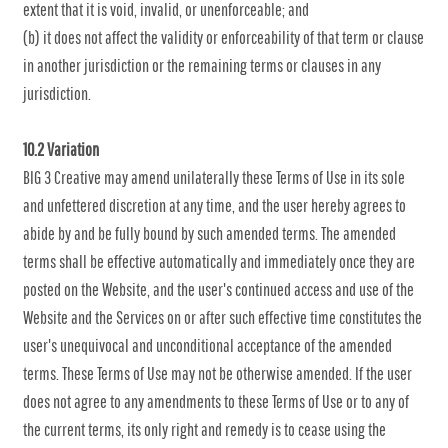
extent that it is void, invalid, or unenforceable; and
(b) it does not affect the validity or enforceability of that term or clause
in another jurisdiction or the remaining terms or clauses in any
jurisdiction.
10.2 Variation
BIG 3 Creative may amend unilaterally these Terms of Use in its sole
and unfettered discretion at any time, and the user hereby agrees to
abide by and be fully bound by such amended terms. The amended
terms shall be effective automatically and immediately once they are
posted on the Website, and the user's continued access and use of the
Website and the Services on or after such effective time constitutes the
user's unequivocal and unconditional acceptance of the amended
terms. These Terms of Use may not be otherwise amended. If the user
does not agree to any amendments to these Terms of Use or to any of
the current terms, its only right and remedy is to cease using the