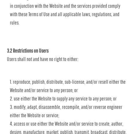
in conjunction with the Website and the services provided comply
with these Terms of Use and all applicable laws, regulations, and
rules.
3.2 Restrictions on Users
Users shall not and have no right to either:
reproduce, publish, distribute, sub-license, and/or resell either the
Website and/or service to any person; or
use either the Website to supply any service to any person; or
modify, adapt, disassemble, recompile, and/or reverse engineer
either the Website or service;
access or use either the Website and/or service to create, author,
design, manufacture, market, publish, transmit, broadcast, distribute,