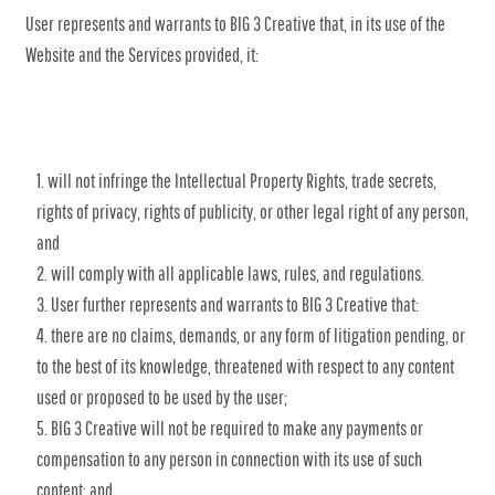
User represents and warrants to BIG 3 Creative that, in its use of the
Website and the Services provided, it:
will not infringe the Intellectual Property Rights, trade secrets,
rights of privacy, rights of publicity, or other legal right of any person,
and
will comply with all applicable laws, rules, and regulations.
User further represents and warrants to BIG 3 Creative that:
there are no claims, demands, or any form of litigation pending, or
to the best of its knowledge, threatened with respect to any content
used or proposed to be used by the user;
BIG 3 Creative will not be required to make any payments or
compensation to any person in connection with its use of such
content; and