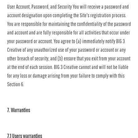
User Account, Password, and Security You will receive a password and
account designation upon completing the Site's registration process.
You are responsible for maintaining the confidentiality of the password
and account and are fully responsible for all activities that occur under
your password or account. You agree to (a) immediately notify BIG 3
Creative of any unauthorized use of your password or account or any
other breach of security, and (b) ensure that you exit from your account
at the end of each session. BIG 3 Creative cannot and will not be liable
for any loss or damage arising from your failure to comply with this
Section 6.
7. Warranties
7.1 Users warranties