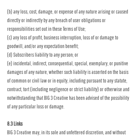
(b) any loss, cost, damage, or expense of any nature arising or caused
directly or indirectly by any breach of user obligations or
responsibilities set out in these Terms of Use;
(c) any loss of profit, business interruption, loss of or damage to
goodwill, and/or any expectation benefit;
(d) Subscribers liability to any person; or
(e) incidental, indirect, consequential, special, exemplary, or punitive
damages of any nature, whether such liability is asserted on the basis
of common or civil law or in equity, including pursuant to any statute,
contract, tort (including negligence or strict liability) or otherwise and
notwithstanding that BIG 3 Creative has been advised of the possibility
of any particular loss or damage.
8.3 Links
BIG 3 Creative may, in its sole and unfettered discretion, and without