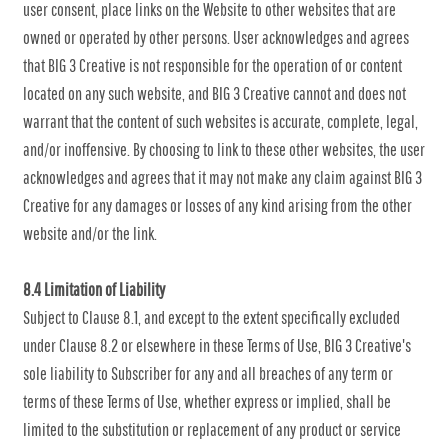
user consent, place links on the Website to other websites that are
owned or operated by other persons. User acknowledges and agrees
that BIG 3 Creative is not responsible for the operation of or content
located on any such website, and BIG 3 Creative cannot and does not
warrant that the content of such websites is accurate, complete, legal,
and/or inoffensive. By choosing to link to these other websites, the user
acknowledges and agrees that it may not make any claim against BIG 3
Creative for any damages or losses of any kind arising from the other
website and/or the link.
8.4 Limitation of Liability
Subject to Clause 8.1, and except to the extent specifically excluded
under Clause 8.2 or elsewhere in these Terms of Use, BIG 3 Creative's
sole liability to Subscriber for any and all breaches of any term or
terms of these Terms of Use, whether express or implied, shall be
limited to the substitution or replacement of any product or service