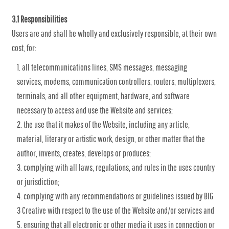
3.1 Responsibilities
Users are and shall be wholly and exclusively responsible, at their own
cost, for:
all telecommunications lines, SMS messages, messaging
services, modems, communication controllers, routers, multiplexers,
terminals, and all other equipment, hardware, and software
necessary to access and use the Website and services;
the use that it makes of the Website, including any article,
material, literary or artistic work, design, or other matter that the
author, invents, creates, develops or produces;
complying with all laws, regulations, and rules in the uses country
or jurisdiction;
complying with any recommendations or guidelines issued by BIG
3 Creative with respect to the use of the Website and/or services and
ensuring that all electronic or other media it uses in connection or