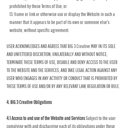
prohibited by these Terms of Use; or
frame or link or otherwise use or display the Website in such a
manner that it appears to be part of its own or someone else's
website, without specific agreement.
USER ACKNOWLEDGES AND AGREES THAT BIG 3 Creative MAY IN ITS SOLE
AND UNFETTERED DISCRETION, UNILATERALLY AND WITHOUT NOTICE,
TERMINATE THESE TERMS OF USE, DISABLE AND DENY ACCESS TO THE USER
TO THE WEBSITE AND THE SERVICES, AND TAKE LEGAL ACTION AGAINST ANY
USER WHO ENGAGES IN ANY ACTIVITY OR CONDUCT THAT IS PROHIBITED BY
THESE TERMS OF USE AND/OR BY ANY RELEVANT LAW, REGULATION OR RULE.
4. BIG 3 Creative Obligations
4.1 Access to and use of the Website and Services
Subject to the user
complying with and discharging each of its obligations under these