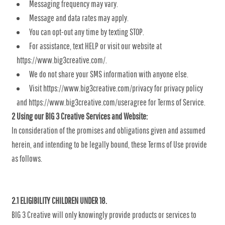
Messaging frequency may vary.
Message and data rates may apply.
You can opt-out any time by texting STOP.
For assistance, text HELP or visit our website at
https://www.big3creative.com/.
We do not share your SMS information with anyone else.
Visit https://www.big3creative.com/privacy for privacy policy
and https://www.big3creative.com/useragree for Terms of Service.
2 Using our BIG 3 Creative Services and Website:
In consideration of the promises and obligations given and assumed
herein, and intending to be legally bound, these Terms of Use provide
as follows.
2.1 ELIGIBILITY CHILDREN UNDER 18.
BIG 3 Creative will only knowingly provide products or services to