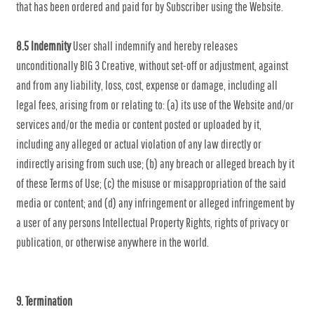
that has been ordered and paid for by Subscriber using the Website.
8.5 Indemnity
User shall indemnify and hereby releases
unconditionally BIG 3 Creative, without set-off or adjustment, against
and from any liability, loss, cost, expense or damage, including all
legal fees, arising from or relating to: (a) its use of the Website and/or
services and/or the media or content posted or uploaded by it,
including any alleged or actual violation of any law directly or
indirectly arising from such use; (b) any breach or alleged breach by it
of these Terms of Use; (c) the misuse or misappropriation of the said
media or content; and (d) any infringement or alleged infringement by
a user of any persons Intellectual Property Rights, rights of privacy or
publication, or otherwise anywhere in the world.
9. Termination