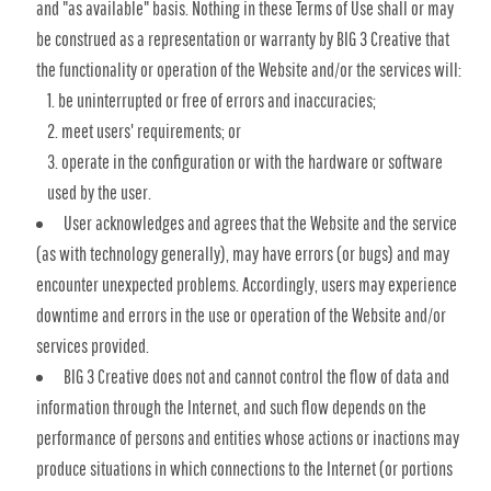
and "as available" basis. Nothing in these Terms of Use shall or may
be construed as a representation or warranty by BIG 3 Creative that
the functionality or operation of the Website and/or the services will:
be uninterrupted or free of errors and inaccuracies;
meet users' requirements; or
operate in the configuration or with the hardware or software
used by the user.
User acknowledges and agrees that the Website and the service
(as with technology generally), may have errors (or bugs) and may
encounter unexpected problems. Accordingly, users may experience
downtime and errors in the use or operation of the Website and/or
services provided.
BIG 3 Creative does not and cannot control the flow of data and
information through the Internet, and such flow depends on the
performance of persons and entities whose actions or inactions may
produce situations in which connections to the Internet (or portions