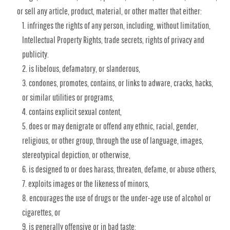
or sell any article, product, material, or other matter that either:
infringes the rights of any person, including, without limitation,
Intellectual Property Rights, trade secrets, rights of privacy and
publicity.
is libelous, defamatory, or slanderous,
condones, promotes, contains, or links to adware, cracks, hacks,
or similar utilities or programs,
contains explicit sexual content,
does or may denigrate or offend any ethnic, racial, gender,
religious, or other group, through the use of language, images,
stereotypical depiction, or otherwise,
is designed to or does harass, threaten, defame, or abuse others,
exploits images or the likeness of minors,
encourages the use of drugs or the under-age use of alcohol or
cigarettes, or
is generally offensive or in bad taste;