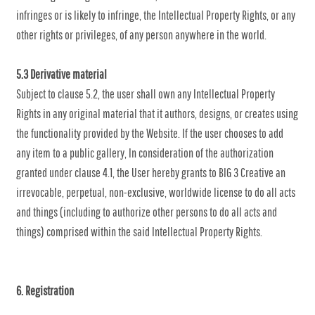
infringes or is likely to infringe, the Intellectual Property Rights, or any
other rights or privileges, of any person anywhere in the world.
5.3 Derivative material
Subject to clause 5.2, the user shall own any Intellectual Property
Rights in any original material that it authors, designs, or creates using
the functionality provided by the Website. If the user chooses to add
any item to a public gallery, In consideration of the authorization
granted under clause 4.1, the User hereby grants to BIG 3 Creative an
irrevocable, perpetual, non-exclusive, worldwide license to do all acts
and things (including to authorize other persons to do all acts and
things) comprised within the said Intellectual Property Rights.
6. Registration