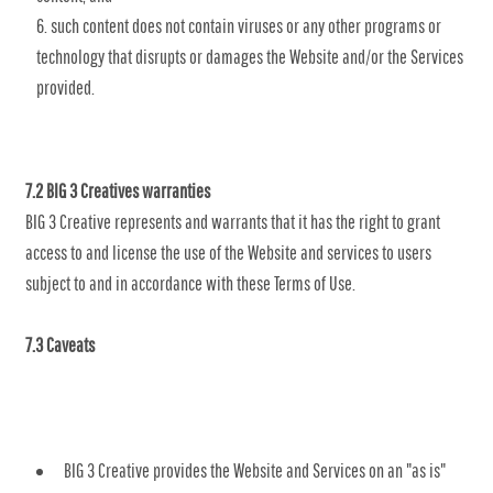
such content does not contain viruses or any other programs or
technology that disrupts or damages the Website and/or the Services
provided.
7.2 BIG 3 Creatives warranties
BIG 3 Creative represents and warrants that it has the right to grant
access to and license the use of the Website and services to users
subject to and in accordance with these Terms of Use.
7.3 Caveats
BIG 3 Creative provides the Website and Services on an "as is"