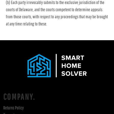
(b) Each party irrevocably submits to the exclusive jurisdiction of the
courts of Delaware, and the courts competent to determine appeals
from those courts, with respect to any proceedings that may be brought
at any time relating to these.
COMPANY.
Returns Policy