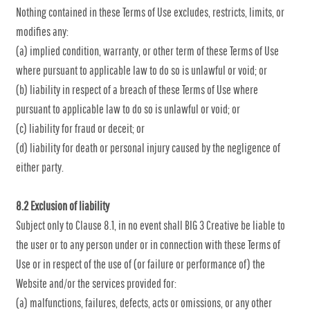
Nothing contained in these Terms of Use excludes, restricts, limits, or
modifies any:
(a) implied condition, warranty, or other term of these Terms of Use
where pursuant to applicable law to do so is unlawful or void; or
(b) liability in respect of a breach of these Terms of Use where
pursuant to applicable law to do so is unlawful or void; or
(c) liability for fraud or deceit; or
(d) liability for death or personal injury caused by the negligence of
either party.
8.2 Exclusion of liability
Subject only to Clause 8.1, in no event shall BIG 3 Creative be liable to
the user or to any person under or in connection with these Terms of
Use or in respect of the use of (or failure or performance of) the
Website and/or the services provided for:
(a) malfunctions, failures, defects, acts or omissions, or any other