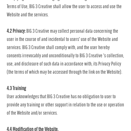
Terms of Use, BIG 3 Creative shall allow the user to access and use the
Website and the services.
4.2 Privacy:
BIG 3 Creative may collect personal data concerning the
user in the course of and incidental to users' use of the Website and
services. BIG 3 Creative shall comply with, and the user hereby
consents irrevocably and unconditionally to BIG 3 Creative 's collection,
use, and disclosure of such data in accordance with, its Privacy Policy
(the terms of which may be accessed through the link on the Website).
4.3 Training
User acknowledges that BIG 3 Creative has no obligation to user to
provide any training or other support in relation to the use or operation
of the Website and/or services.
4.4 Modification of the Website.