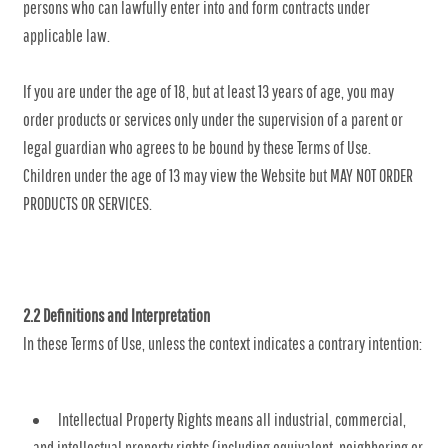
persons who can lawfully enter into and form contracts under
applicable law.
If you are under the age of 18, but at least 13 years of age, you may
order products or services only under the supervision of a parent or
legal guardian who agrees to be bound by these Terms of Use.
Children under the age of 13 may view the Website but MAY NOT ORDER
PRODUCTS OR SERVICES.
2.2 Definitions and Interpretation
In these Terms of Use, unless the context indicates a contrary intention:
Intellectual Property Rights means all industrial, commercial,
and intellectual property rights (including equivalent, neighboring or