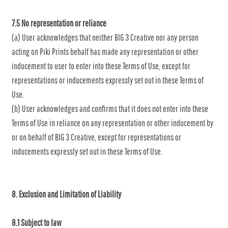
7.5 No representation or reliance
(a) User acknowledges that neither BIG 3 Creative nor any person
acting on Piki Prints behalf has made any representation or other
inducement to user to enter into these Terms of Use, except for
representations or inducements expressly set out in these Terms of
Use.
(b) User acknowledges and confirms that it does not enter into these
Terms of Use in reliance on any representation or other inducement by
or on behalf of BIG 3 Creative, except for representations or
inducements expressly set out in these Terms of Use.
8. Exclusion and Limitation of Liability
8.1 Subject to law