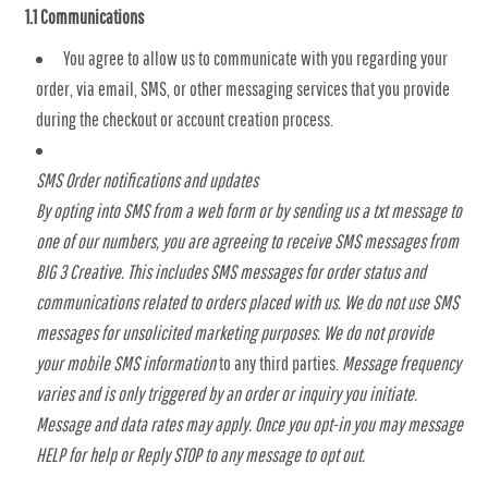
1.1 Communications
You agree to allow us to communicate with you regarding your
order, via email, SMS, or other messaging services that you provide
during the checkout or account creation process.
SMS Order notifications and updates
By opting into SMS from a web form or by sending us a txt message to
one of our numbers, you are agreeing to receive SMS messages from
BIG 3 Creative. This includes SMS messages for order status and
communications related to orders placed with us. We do not use SMS
messages for unsolicited marketing purposes. We do not provide
your mobile SMS information
to any third parties.
Message frequency
varies and is only triggered by an order or inquiry you initiate.
Message and data rates may apply. Once you opt-in you may message
HELP for help or Reply STOP to any message to opt out.