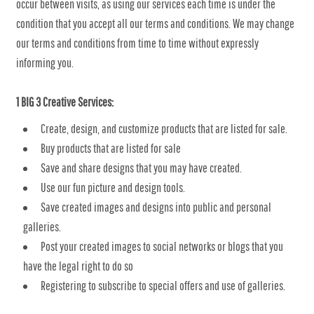
occur between visits, as using our services each time is under the
condition that you accept all our terms and conditions. We may change
our terms and conditions from time to time without expressly
informing you.
1 BIG 3 Creative Services:
Create, design, and customize products that are listed for sale.
Buy products that are listed for sale
Save and share designs that you may have created.
Use our fun picture and design tools.
Save created images and designs into public and personal
galleries.
Post your created images to social networks or blogs that you
have the legal right to do so
Registering to subscribe to special offers and use of galleries.