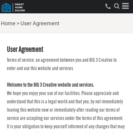
Home
>
User Agreement
User Agreement
Terms of service: an agreement between you and BIG 3 Creative to
enter and use this website and services
Welcome to the BIG 3 Creative website and services.
We hope you enjoy your use of our facilities. Please appreciate and
understand that this is a legal world and that you, by not immediately
leaving this website now or immediately after reading our terms of
service are accepting our services under the terms of this agreement.
It is your obligation to keep yourself informed of any changes that may