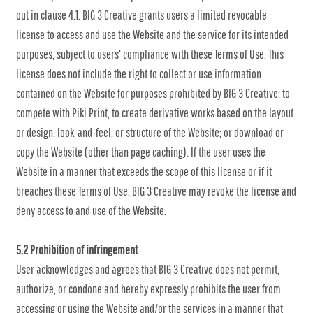
out in clause 4.1. BIG 3 Creative grants users a limited revocable
license to access and use the Website and the service for its intended
purposes, subject to users' compliance with these Terms of Use. This
license does not include the right to collect or use information
contained on the Website for purposes prohibited by BIG 3 Creative; to
compete with Piki Print; to create derivative works based on the layout
or design, look-and-feel, or structure of the Website; or download or
copy the Website (other than page caching). If the user uses the
Website in a manner that exceeds the scope of this license or if it
breaches these Terms of Use, BIG 3 Creative may revoke the license and
deny access to and use of the Website.
5.2 Prohibition of infringement
User acknowledges and agrees that BIG 3 Creative does not permit,
authorize, or condone and hereby expressly prohibits the user from
accessing or using the Website and/or the services in a manner that