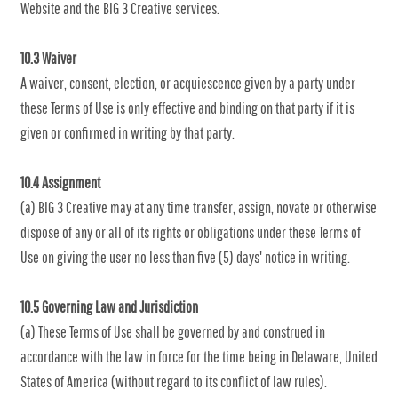
Website and the BIG 3 Creative services.
10.3 Waiver
A waiver, consent, election, or acquiescence given by a party under
these Terms of Use is only effective and binding on that party if it is
given or confirmed in writing by that party.
10.4 Assignment
(a) BIG 3 Creative may at any time transfer, assign, novate or otherwise
dispose of any or all of its rights or obligations under these Terms of
Use on giving the user no less than five (5) days' notice in writing.
10.5 Governing Law and Jurisdiction
(a) These Terms of Use shall be governed by and construed in
accordance with the law in force for the time being in Delaware, United
States of America (without regard to its conflict of law rules).