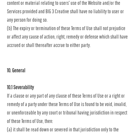
content or material relating to users' use of the Website and/or the
Services provided and BIG 3 Creative shall have no liability to user or
any person for doing so.
(b) The expiry or termination of these Terms of Use shall not prejudice
or affect any cause of action, right, remedy or defense which shall have
accrued or shall thereafter accrue to either party.
10. General
10.1 Severability
If a clause or any part of any clause of these Terms of Use or a right or
remedy of a party under these Terms of Use is found to be void, invalid,
or unenforceable by any court or tribunal having jurisdiction in respect
of these Terms of Use, then:
(a) it shall be read down or severed in that jurisdiction only to the