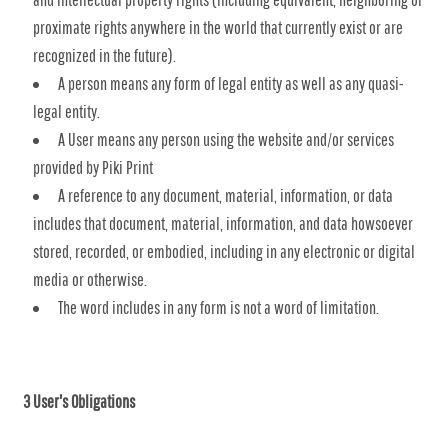
proximate rights anywhere in the world that currently exist or are
recognized in the future).
A person means any form of legal entity as well as any quasi-
legal entity.
A User means any person using the website and/or services
provided by Piki Print
A reference to any document, material, information, or data
includes that document, material, information, and data howsoever
stored, recorded, or embodied, including in any electronic or digital
media or otherwise.
The word includes in any form is not a word of limitation.
3 User's Obligations