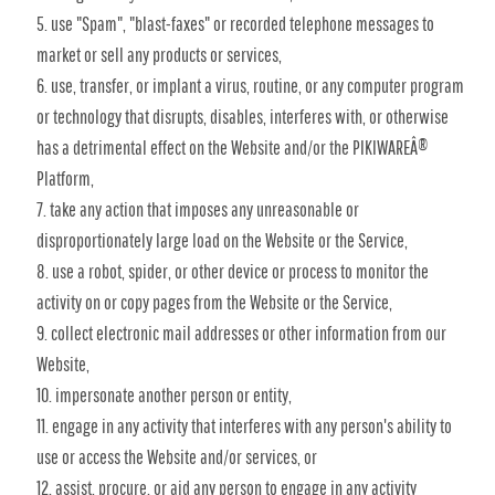
use "Spam", "blast-faxes" or recorded telephone messages to
market or sell any products or services,
use, transfer, or implant a virus, routine, or any computer program
or technology that disrupts, disables, interferes with, or otherwise
has a detrimental effect on the Website and/or the PIKIWAREÂ®
Platform,
take any action that imposes any unreasonable or
disproportionately large load on the Website or the Service,
use a robot, spider, or other device or process to monitor the
activity on or copy pages from the Website or the Service,
collect electronic mail addresses or other information from our
Website,
impersonate another person or entity,
engage in any activity that interferes with any person's ability to
use or access the Website and/or services, or
assist, procure, or aid any person to engage in any activity