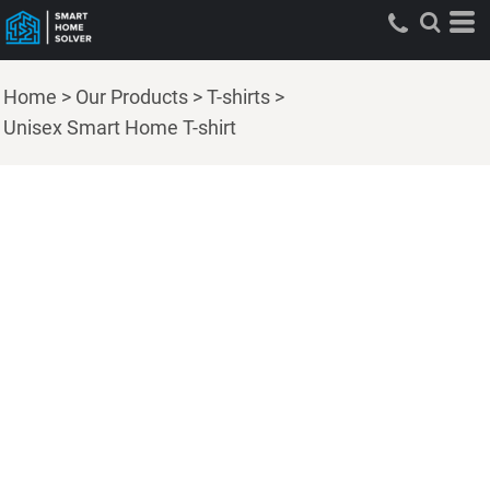
Home
>
Our Products
>
T-shirts
>
Unisex Smart Home T-shirt