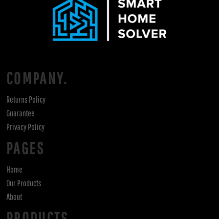
COMPANY.
Returns Policy
Guarantee
Privacy Policy
PAGES
Home
Our Products
About
PRODUCTS