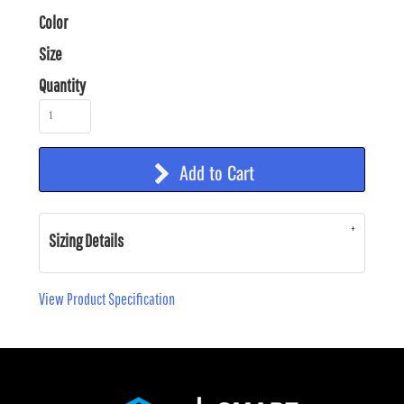
Color
Size
Quantity
Add to Cart
Sizing Details
View Product Specification