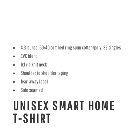
4.3-ounce, 60/40 combed ring spun cotton/poly, 32 singles
CVC blend
1x1 rib knit neck
Shoulder to shoulder taping
Tear-away label
Side seamed
UNISEX SMART HOME
T-SHIRT