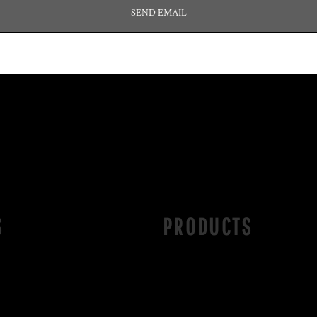
SEND EMAIL
S
PRODUCTS